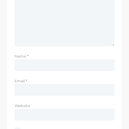
Name
*
Email
*
Website