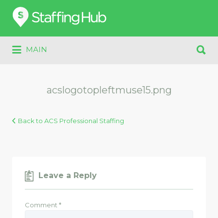
Search
for:
Search
MAIN
for:
acslogotopleftmuse15.png
Back to ACS Professional Staffing
Leave a Reply
Comment
*