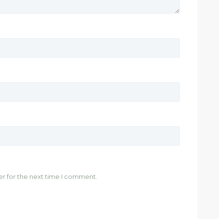
er for the next time I comment.