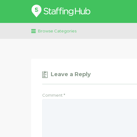
Search
for:
Browse Categories
Leave a Reply
Comment
*