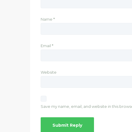
Name
*
Email
*
Website
Save my name, email, and website in this brows