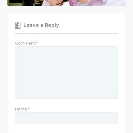
Leave a Reply
Comment
*
Name
*