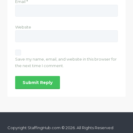
Email
*
Website
Save my name, email, and website in this browser for
the next time I comment.
Copyright StaffingHub.com © 2026. All Rights Reserved