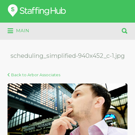
Search
for:
Search
MAIN
for:
scheduling_simplified-940x452_c-1.jpg
Back to Arbor Associates