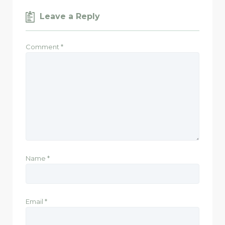
Leave a Reply
Comment
*
Name
*
Email
*