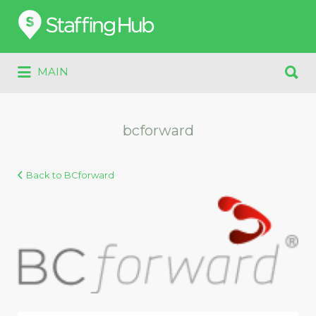
Search
for:
Search
MAIN
for:
bcforward
Back to BCforward