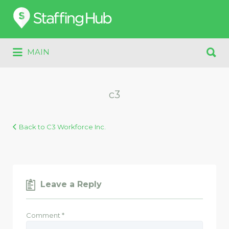
Search
for:
Search
MAIN
for:
c3
Back to C3 Workforce Inc.
Leave a Reply
Comment
*