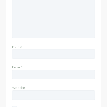
Name
*
Email
*
Website