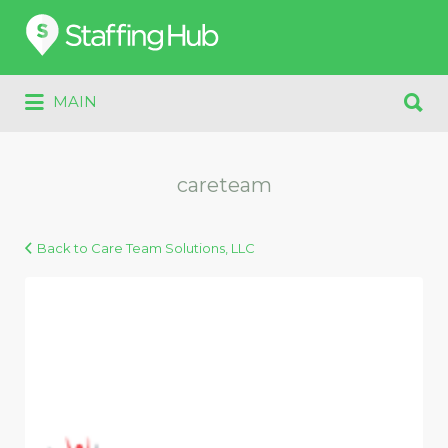
Search
for:
Search
MAIN
for:
careteam
Back to Care Team Solutions, LLC