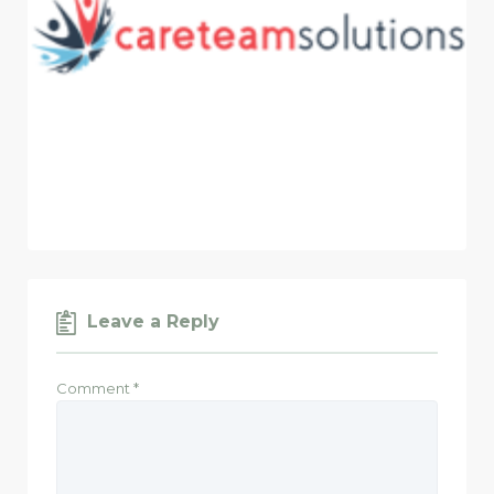
Leave a Reply
Comment
*