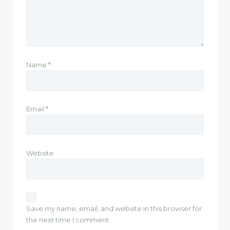
Name
*
Email
*
Website
Save my name, email, and website in this browser for
the next time I comment.