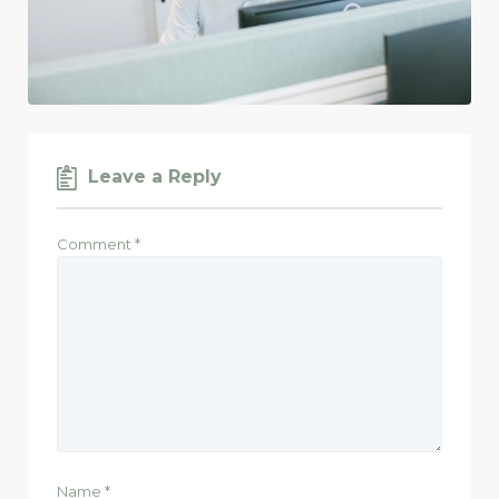
Leave a Reply
Comment
*
Name
*