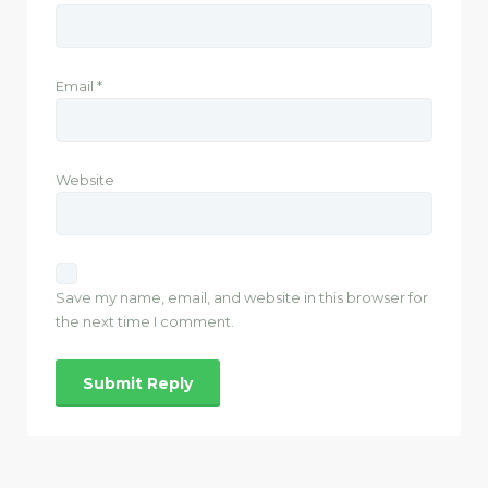
Email
*
Website
Save my name, email, and website in this browser for
the next time I comment.