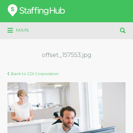
Search
for:
Search
MAIN
for:
offset_157553.jpg
Back to CDI Corporation