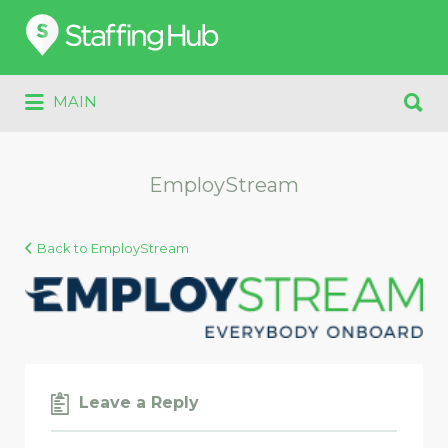
Search
for:
Search
MAIN
for:
EmployStream
Back to EmployStream
Leave a Reply