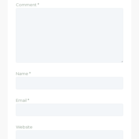
Comment
*
Name
*
Email
*
Website