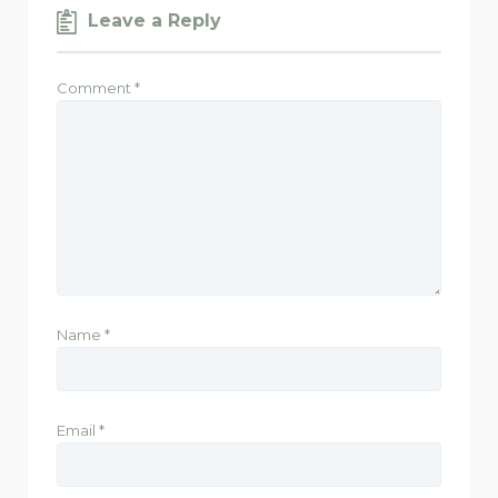
Leave a Reply
Comment
*
Name
*
Email
*