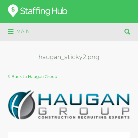
Search
for:
Search
MAIN
for:
haugan_sticky2.png
Back to Haugan Group