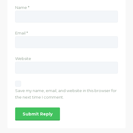
Name
*
Email
*
Website
Save my name, email, and website in this browser for
the next time I comment.