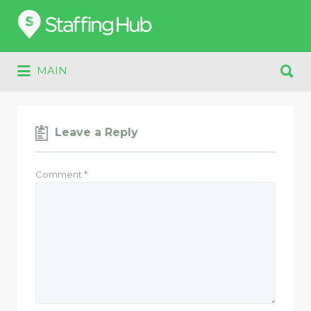
Search
for:
Search
MAIN
for:
Leave a Reply
Comment
*