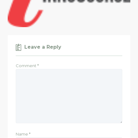
Leave a Reply
Comment
*
Name
*