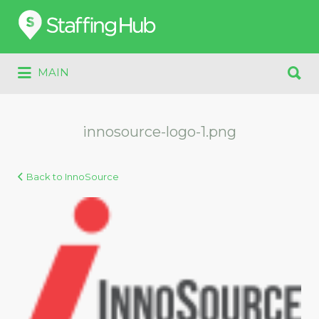
Search
for:
Search
MAIN
for:
innosource-logo-1.png
Back to InnoSource