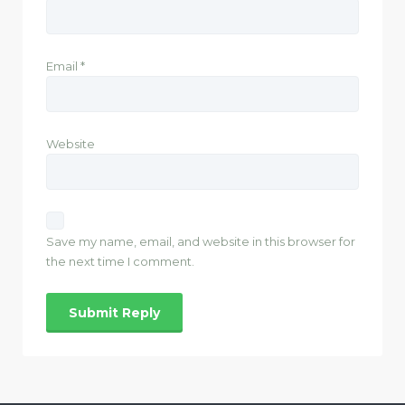
Email
*
Website
Save my name, email, and website in this browser for
the next time I comment.