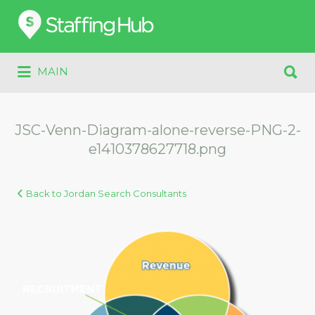
Search
for:
Search
MAIN
for:
JSC-Venn-Diagram-alone-reverse-PNG-2-
e1410378627718.png
Back to Jordan Search Consultants