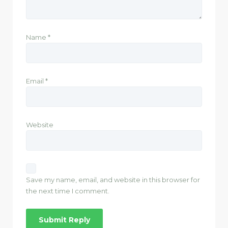
Name
*
Email
*
Website
Save my name, email, and website in this browser for
the next time I comment.