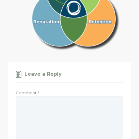
Leave a Reply
Comment
*