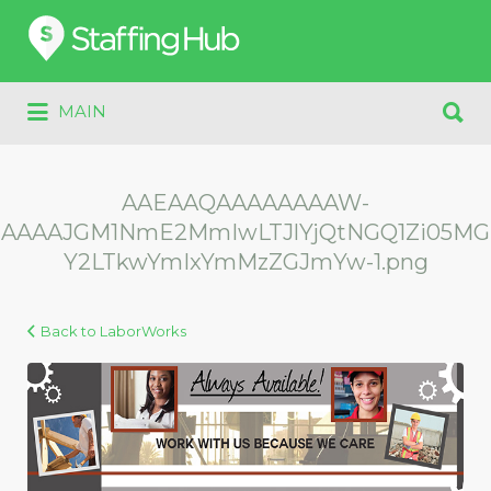
Search
for:
Search
MAIN
for:
AAEAAQAAAAAAAAW-
AAAAJGM1NmE2MmIwLTJlYjQtNGQ1Zi05MG
Y2LTkwYmIxYmMzZGJmYw-1.png
Back to LaborWorks