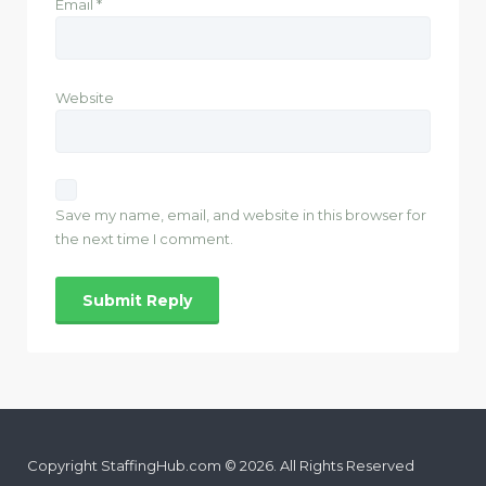
Email
*
Website
Save my name, email, and website in this browser for
the next time I comment.
Copyright StaffingHub.com © 2026. All Rights Reserved