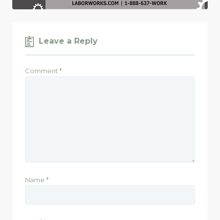
Leave a Reply
Comment
*
Name
*