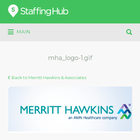
Search
for:
Search
MAIN
for:
mha_logo-1.gif
Back to Merritt Hawkins & Associates