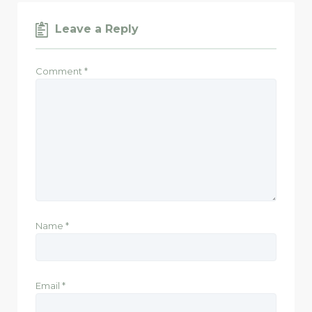
Leave a Reply
Comment
*
Name
*
Email
*