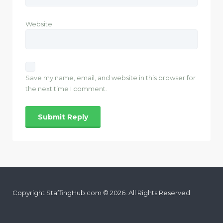
Website
Save my name, email, and website in this browser for
the next time I comment.
Copyright StaffingHub.com © 2026. All Rights Reserved