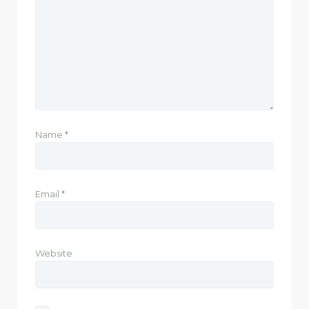
Name
*
Email
*
Website