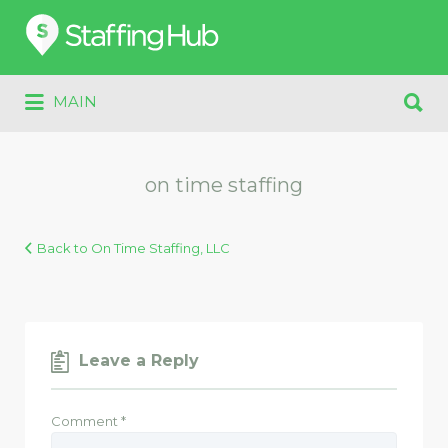
Search
for:
Search
MAIN
for:
on time staffing
Back to On Time Staffing, LLC
Leave a Reply
Comment
*