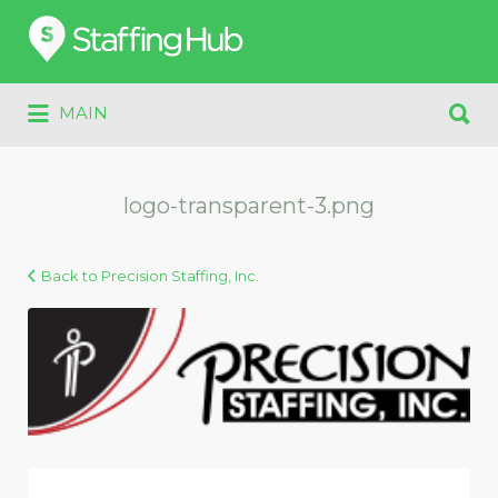
Search
for:
Search
MAIN
for:
logo-transparent-3.png
Back to Precision Staffing, Inc.