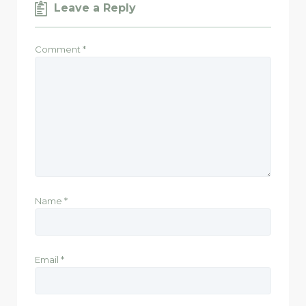
Leave a Reply
Comment
*
Name
*
Email
*