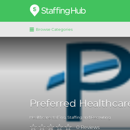
Search
for:
Browse Categories
Preferred Healthcare
Healthcare staffing
,
Staffing and Recruiting
0
Reviews