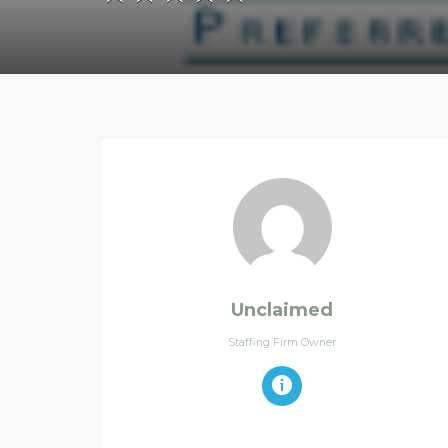
Unclaimed
Staffing Firm Owner