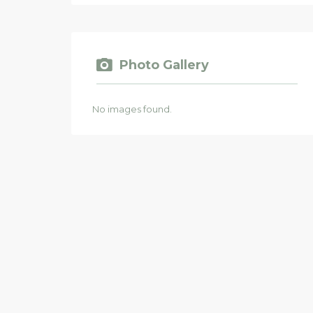
Photo Gallery
No images found.