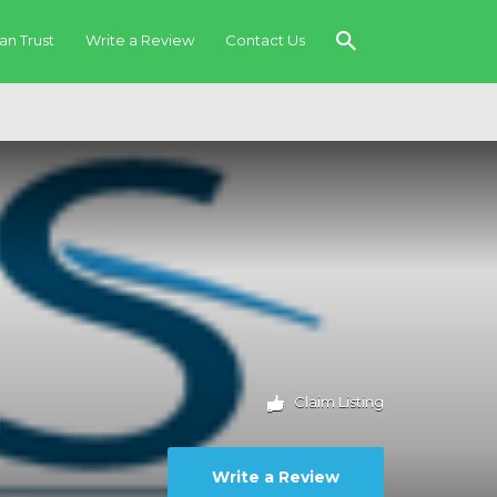
an Trust
Write a Review
Contact Us
Claim Listing
Write a Review