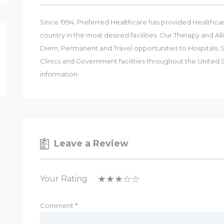
Since 1994, Preferred Healthcare has provided Healthcar
country in the most desired facilities. Our Therapy and All
Diem, Permanent and Travel opportunities to Hospitals, Sk
Clinics and Government facilities throughout the United S
information.
Leave a Review
Your Rating
Comment
*