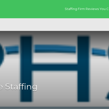
Staffing Firm Reviews You C
 Staffing