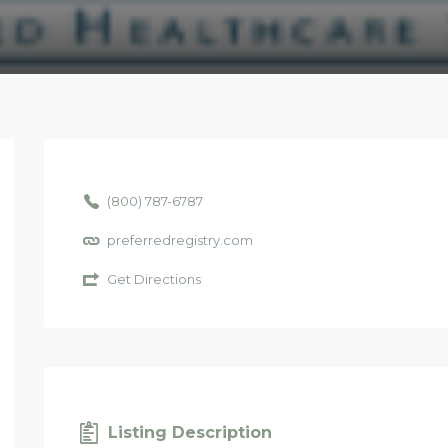
(800) 787-6787
preferredregistry.com
Get Directions
Listing Description