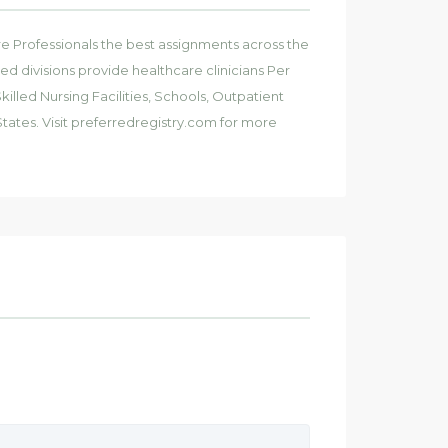
e Professionals the best assignments across the
ied divisions provide healthcare clinicians Per
illed Nursing Facilities, Schools, Outpatient
tates. Visit preferredregistry.com for more