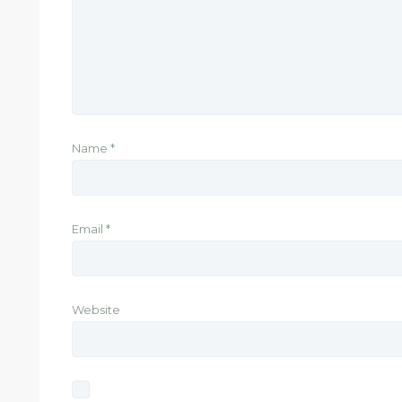
Name
*
Email
*
Website