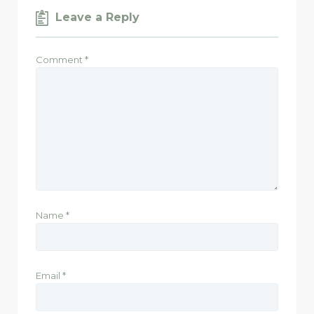
Leave a Reply
Comment
*
Name
*
Email
*