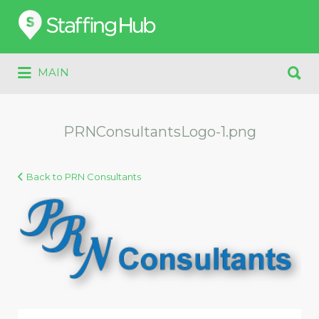
Search
for:
Search
MAIN
for:
PRNConsultantsLogo-1.png
Back to PRN Consultants