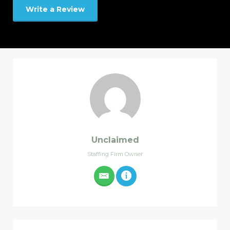
Write a Review
Unclaimed
Staffing Firm Owner