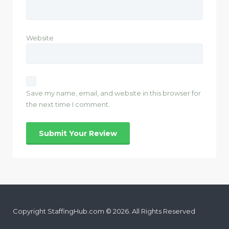
Website
Save my name, email, and website in this browser for
the next time I comment.
Copyright StaffingHub.com © 2026. All Rights Reserved