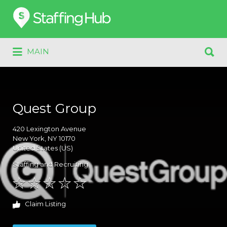
Search
for:
Search
MAIN
for:
Quest Group
420
Lexington Avenue
New York
, NY
10170
United States (US)
Staffing and Recruiting
Claim Listing