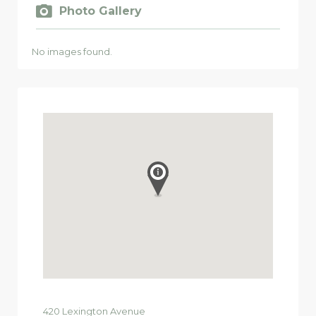
Photo Gallery
No images found.
420
Lexington Avenue