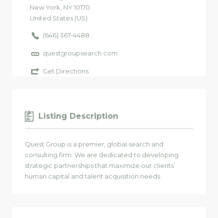
New York
, NY
10170
United States (US)
(646) 367-4488
questgroupsearch.com
Get Directions
Listing Description
Quest Group is a premier, global search and
consulting firm. We are dedicated to developing
strategic partnerships that maximize our clients’
human capital and talent acquisition needs.