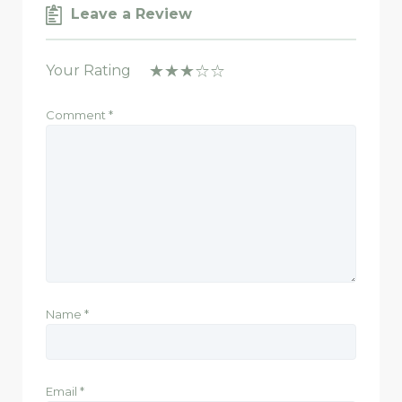
Leave a Review
Your Rating
Comment
*
Name
*
Email
*