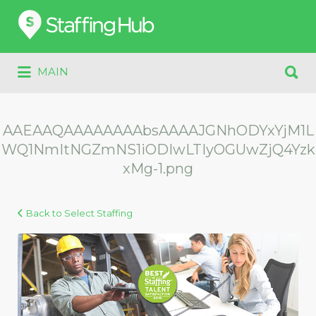
Search
for:
Search
MAIN
for:
AAEAAQAAAAAAAAbsAAAAJGNhODYxYjM1L
WQ1NmItNGZmNS1iODIwLTIyOGUwZjQ4Yzk
xMg-1.png
Back to Select Staffing