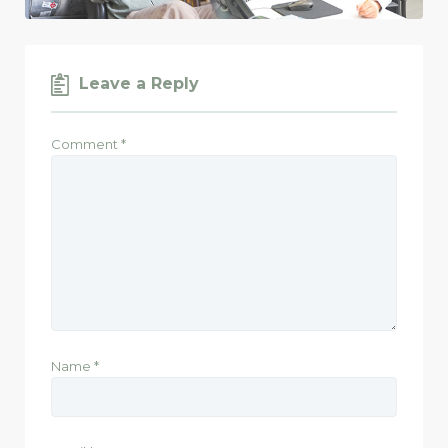
Leave a Reply
Comment
*
Name
*