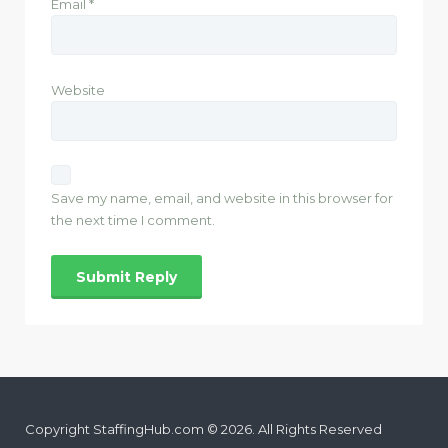
Email
*
Website
Save my name, email, and website in this browser for
the next time I comment.
Copyright StaffingHub.com © 2026. All Rights Reserved