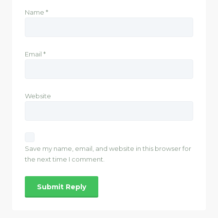
Name
*
Email
*
Website
Save my name, email, and website in this browser for
the next time I comment.