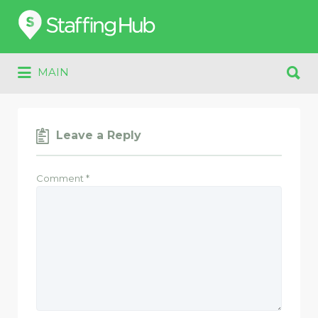
Search
for:
Search
MAIN
for:
Leave a Reply
Comment
*