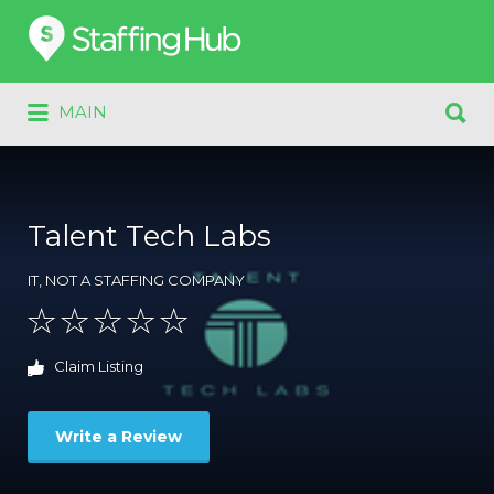
Search
for:
Search
MAIN
for:
Talent Tech Labs
IT
,
NOT A STAFFING COMPANY
Claim Listing
Write a Review