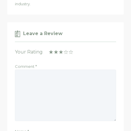
industry.
Leave a Review
Your Rating
Comment
*