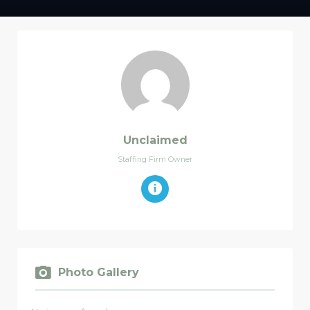
Unclaimed
Staffing Firm Owner
Photo Gallery