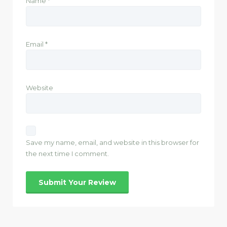
Name
*
Email
*
Website
Save my name, email, and website in this browser for
the next time I comment.