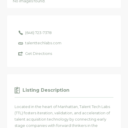
No images found.
(646) 723-7378
talenttechlabs.com
Get Directions
Listing Description
Located in the heart of Manhattan, Talent Tech Labs
(TTL) fosters iteration, validation, and acceleration of
talent acquisition technology by connecting early
stage companies with forward thinkers in the