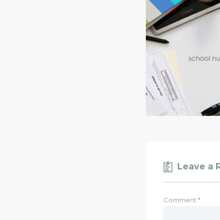
Leave a 
Comment
*