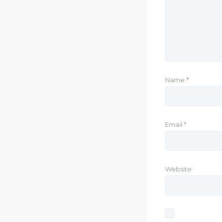
Name
*
Email
*
Website