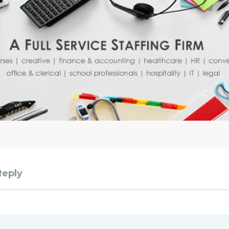
Reply