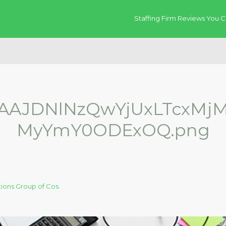
Staffing Firm Reviews You C
AJDNlNzQwYjUxLTcxMj
MyYmY0ODExOQ.png
ions Group of Cos.