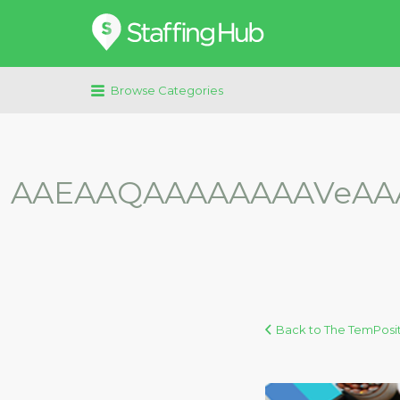
Search
for:
Browse Categories
AAEAAQAAAAAAAAVeAAA
Back to The TemPosit