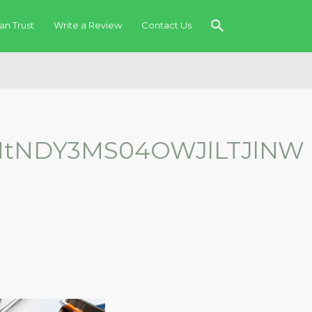
an Trust
Write a Review
Contact Us
MtNDY3MS04OWJlLTJlNW