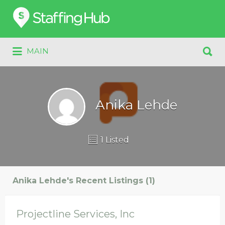
Search
for:
Search
MAIN
for:
Anika Lehde
1 Listed
Anika Lehde's Recent Listings (1)
Projectline Services, Inc