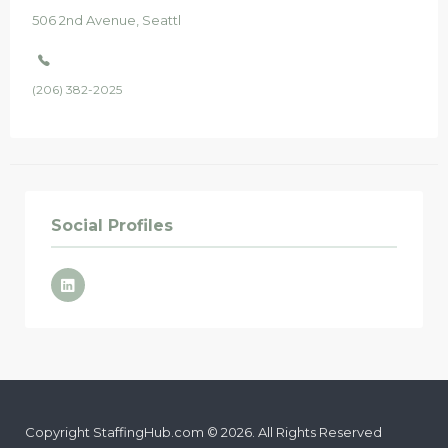
506
2nd Avenue
Seattle
, WA
98104
(206) 382-2025
Social Profiles
Copyright StaffingHub.com © 2026. All Rights Reserved