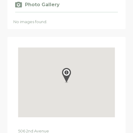
Photo Gallery
No images found.
506
2nd Avenue