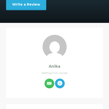
Write a Review
Anika
Staffing Firm Owner