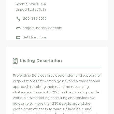
Seattle
, WA
98104
United States (US)
(206) 382-2025
projectlineservices.com
Get Directions
Listing Description
Projectline Services provides on-demand support for
organizations that want to go beyond a transactional
approach to solving their real-time resourcing
challenges. Founded in 2003 with a vision to provide
world-class marketing consulting and services, we
now employ more than 250 people around the
globe, from offices in Toronto, Philadelphia, and