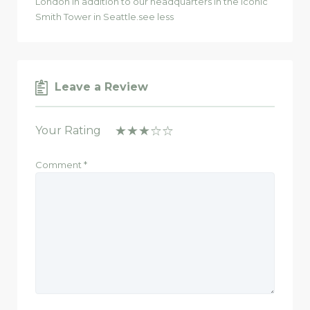
London in addition to our headquarters in the iconic
Smith Tower in Seattle.see less
Leave a Review
Your Rating
Comment
*