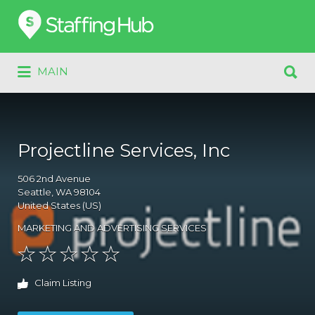
Search
for:
Search
MAIN
for:
Projectline Services, Inc
506
2nd Avenue
Seattle
, WA
98104
United States (US)
MARKETING AND ADVERTISING SERVICES
Claim Listing