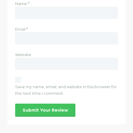
Name
*
Email
*
Website
Save my name, email, and website in this browser for
the next time I comment.