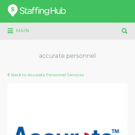
Search
for:
Search
MAIN
for:
accurate personnel
Back to Accurate Personnel Services