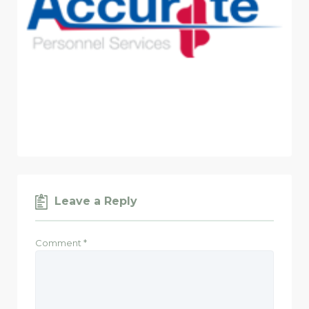
Leave a Reply
Comment
*