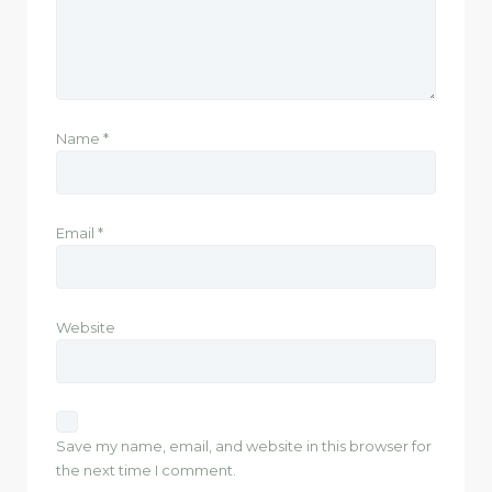
Name
*
Email
*
Website
Save my name, email, and website in this browser for
the next time I comment.