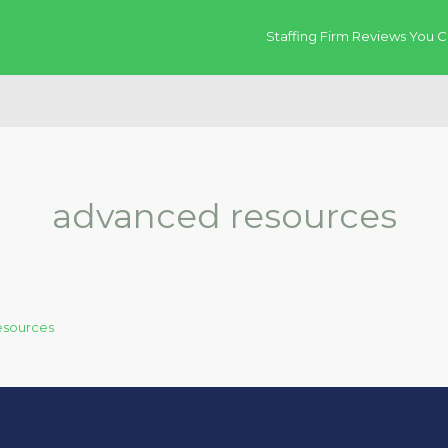
Staffing Firm Reviews You C
advanced resources
esources