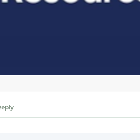
Reply