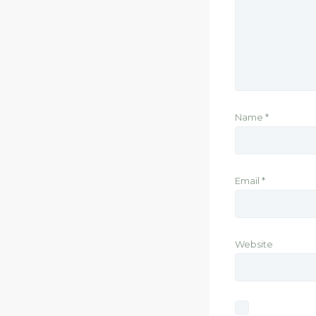
Name
*
Email
*
Website