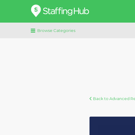
Search
for:
Browse Categories
Back to Advanced R