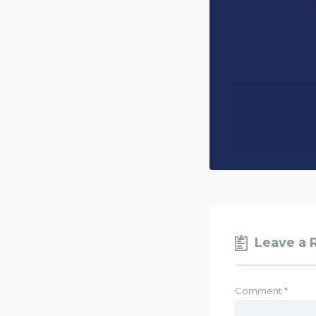
Leave a 
Comment
*