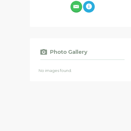
Photo Gallery
No images found.