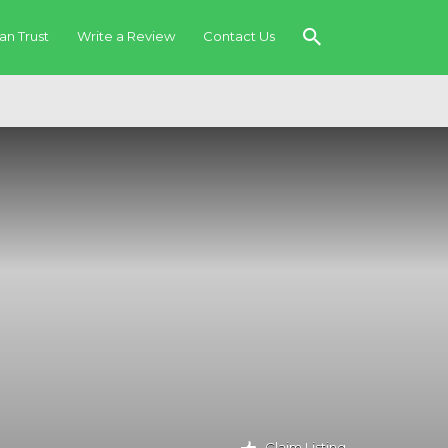
an Trust
Write a Review
Contact Us
Claim Listing