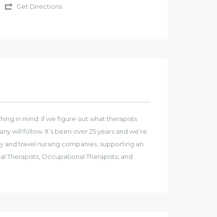
Get Directions
ng in mind: if we figure out what therapists
y will follow. It’s been over 25 years and we’re
y and travel nursing companies, supporting an
al Therapists, Occupational Therapists, and