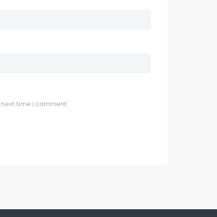
e next time I comment.