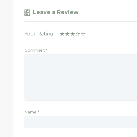
Leave a Review
Your Rating
Comment
*
Name
*