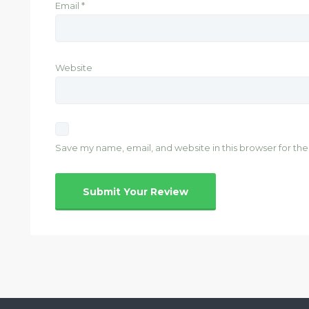
Email
*
Website
Save my name, email, and website in this browser for th