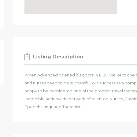
Listing Description
When Advanced opened it’s doors in 1989, we kept one thi
and nurses need to be successful, our success as a compan
happy to be considered one of the premier travel therap
incredible nationwide network of talented Nurses, Physic
Speech Language Therapists.