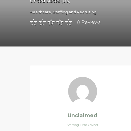
United States (US)
Healthcare
,
Staffing and Recruiting
0
Reviews
Unclaimed
Staffing Firm Owner