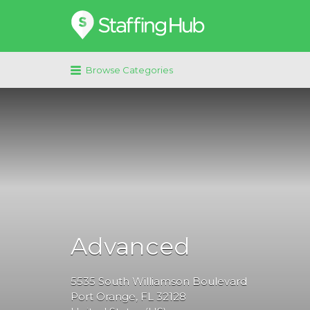
Search
for:
Browse Categories
Advanced
5535
South Williamson Boulevard
Port Orange
, FL
32128