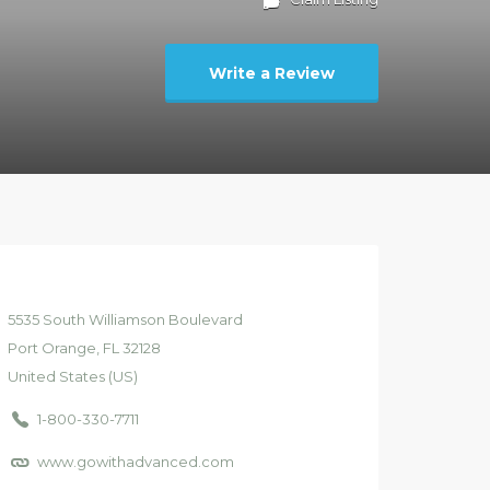
Write a Review
5535
South Williamson Boulevard
Port Orange
, FL
32128
United States (US)
1-800-330-7711
www.gowithadvanced.com