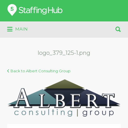
Search
for:
Search
MAIN
for:
logo_379_125-1.png
Back to Albert Consulting Group