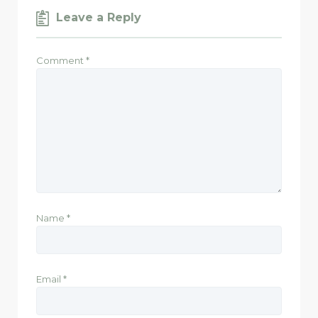
Leave a Reply
Comment
*
Name
*
Email
*