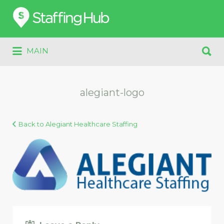
Search
for:
Search
MAIN
for:
alegiant-logo
Back to Alegiant Healthcare Staffing