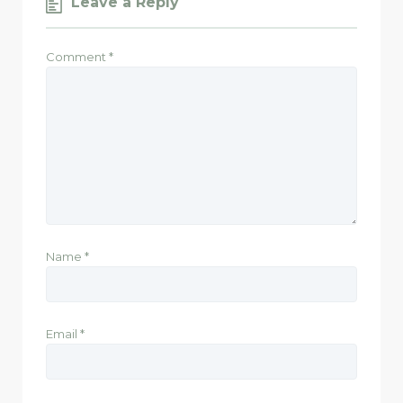
Leave a Reply
Comment
*
Name
*
Email
*