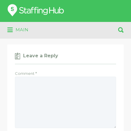
Search
for:
Search
MAIN
for:
Leave a Reply
Comment
*