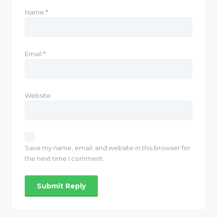
Name
*
Email
*
Website
Save my name, email, and website in this browser for
the next time I comment.