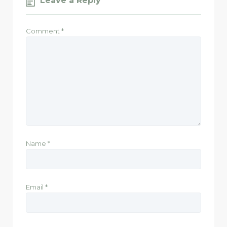
Leave a Reply
Comment
*
Name
*
Email
*