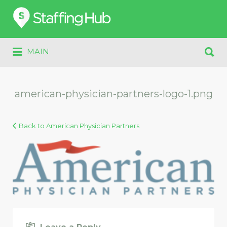
Search
for:
Search
MAIN
for:
american-physician-partners-logo-1.png
Back to American Physician Partners