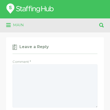
Search
for:
Search
MAIN
for:
Leave a Reply
Comment
*