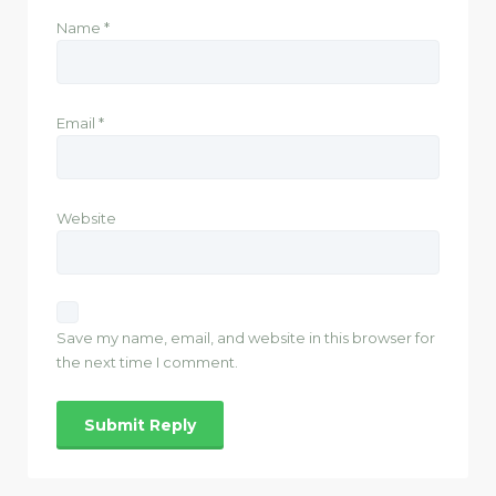
Name
*
Email
*
Website
Save my name, email, and website in this browser for
the next time I comment.