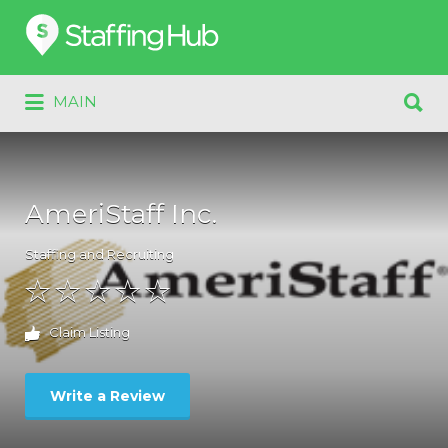
Search
for:
Search
MAIN
for:
AmeriStaff Inc.
Staffing and Recruiting
Claim Listing
Write a Review