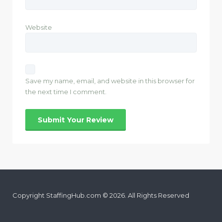
Website
Save my name, email, and website in this browser for
the next time I comment.
Copyright StaffingHub.com © 2026. All Rights Reserved