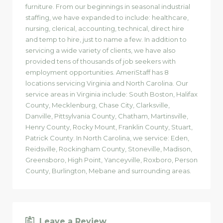
furniture. From our beginnings in seasonal industrial
staffing, we have expanded to include: healthcare,
nursing, clerical, accounting, technical, direct hire
and temp to hire, just to name a few. In addition to
servicing a wide variety of clients, we have also
provided tens of thousands of job seekers with
employment opportunities. AmeriStaff has 8
locations servicing Virginia and North Carolina. Our
service areas in Virginia include: South Boston, Halifax
County, Mecklenburg, Chase City, Clarksville,
Danville, Pittsylvania County, Chatham, Martinsville,
Henry County, Rocky Mount, Franklin County, Stuart,
Patrick County. In North Carolina, we service: Eden,
Reidsville, Rockingham County, Stoneville, Madison,
Greensboro, High Point, Yanceyville, Roxboro, Person
County, Burlington, Mebane and surrounding areas.
Leave a Review