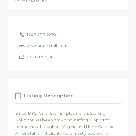
No images found.
1 248-288-2270
www.ameristaff.com
Get Directions
Listing Description
Since 1985, AmeriStaff Employment & Staffing
Solutions has been providing staffing support to
companies throughout Virginia and North Carolina.
AmeriStaff’s first clients were mostly textile and