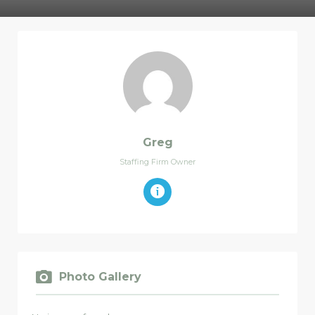
Greg
Staffing Firm Owner
Photo Gallery