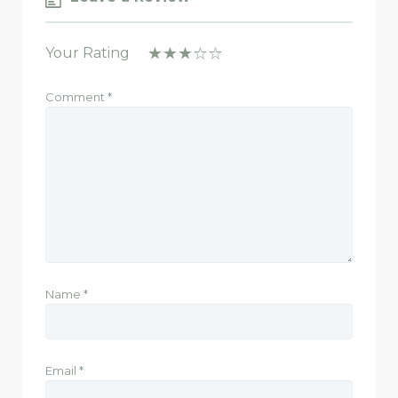
Your Rating
Comment
*
Name
*
Email
*