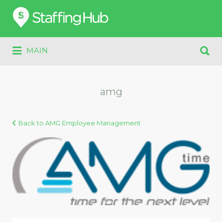
Search
for:
Search
MAIN
for:
amg
Back to AMG Employee Management