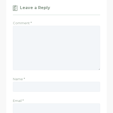
Leave a Reply
Comment
*
Name
*
Email
*