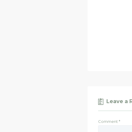
Leave a 
Comment
*