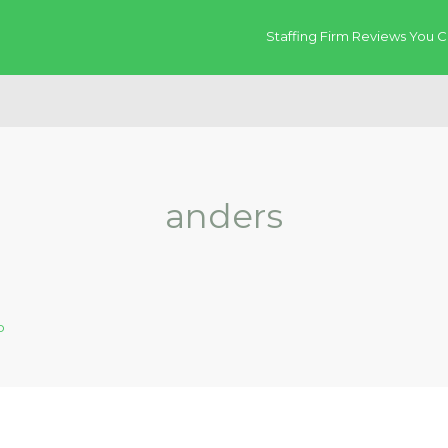
Staffing Firm Reviews You C
anders
p