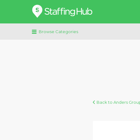
Search
for:
Browse Categories
Back to Anders Grou