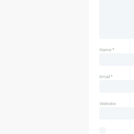
Name
*
Email
*
Website