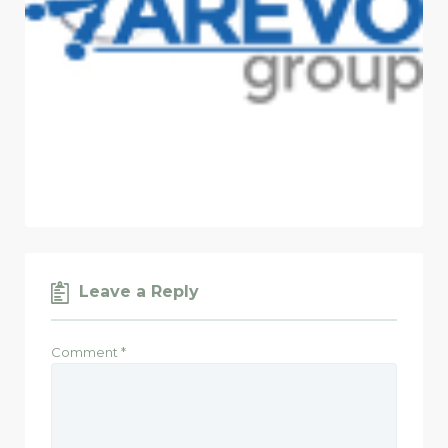
Leave a Reply
Comment
*