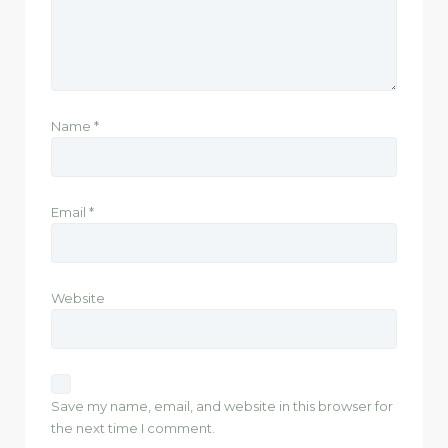
Name
*
Email
*
Website
Save my name, email, and website in this browser for
the next time I comment.