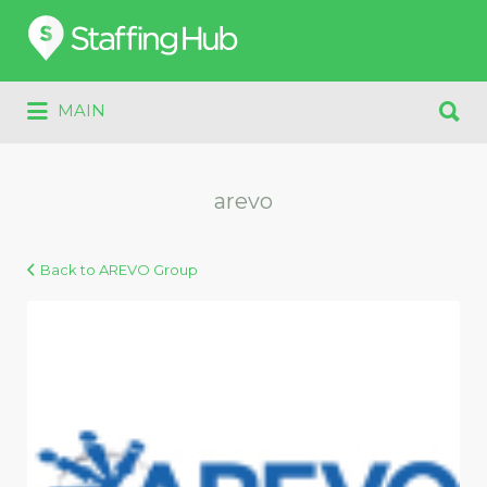
Search
for:
Search
MAIN
for:
arevo
Back to AREVO Group