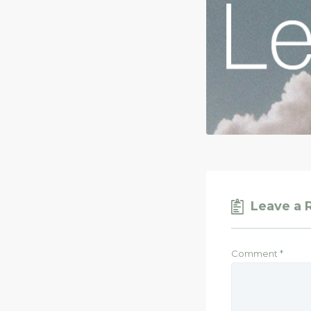
Leave a 
Comment
*