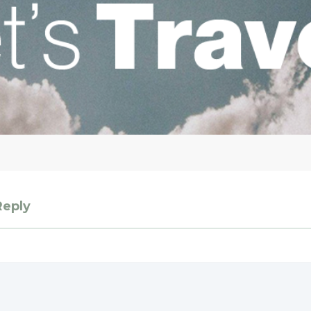
Reply