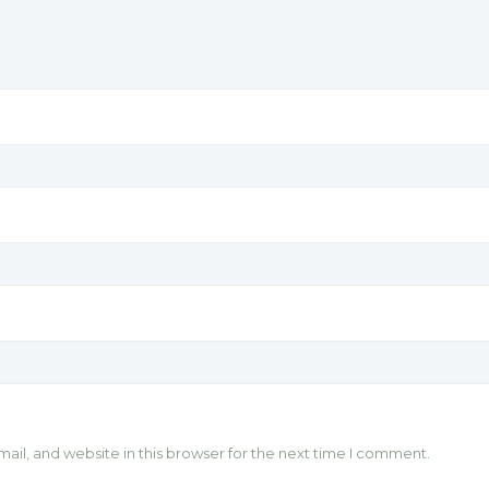
il, and website in this browser for the next time I comment.