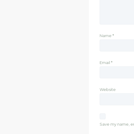
Name
*
Email
*
Website
Save my name, ema