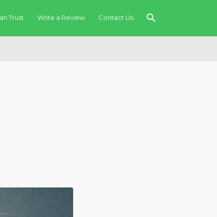
an Trust
Write a Review
Contact Us