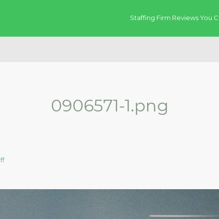
Staffing Firm Reviews You C
0906571-1.png
ff