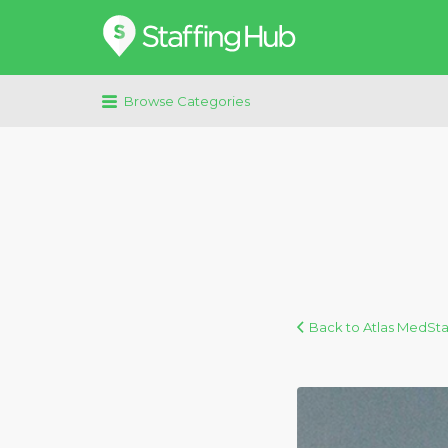
Search
for:
Browse Categories
Back to Atlas MedSta