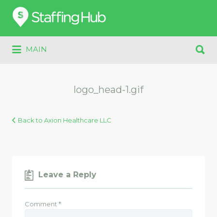
Search
for:
Search
MAIN
for:
logo_head-1.gif
Back to Axion Healthcare LLC
Leave a Reply
Comment
*