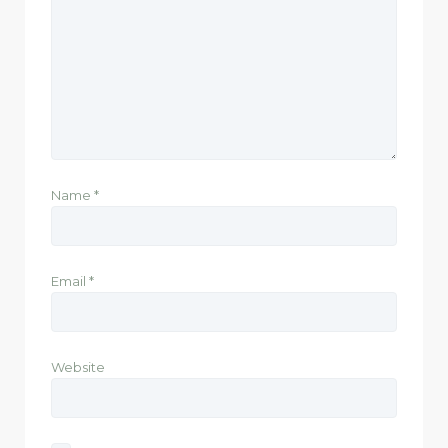
Name
*
Email
*
Website