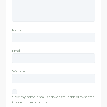
Name
*
Email
*
Website
Save my name, email, and website in this browser for
the next time I comment.