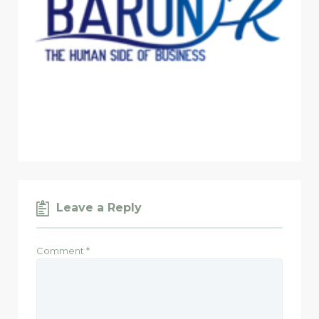
Leave a Reply
Comment
*