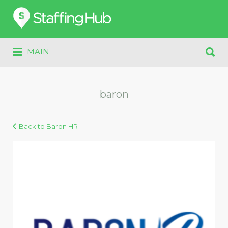
Search
for:
Search
MAIN
for:
baron
Back to Baron HR