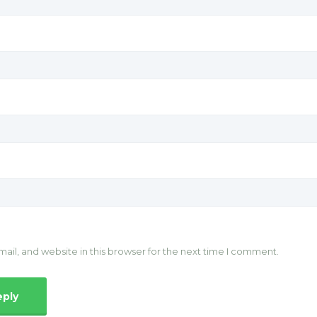
il, and website in this browser for the next time I comment.