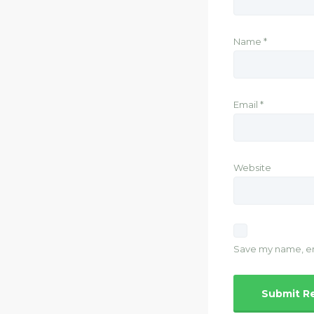
Name
*
Email
*
Website
Save my name, ema