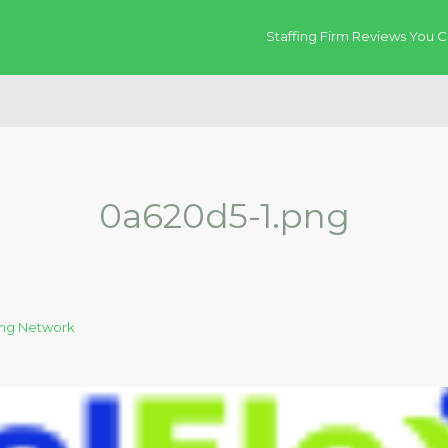
Staffing Firm Reviews You C
0a620d5-1.png
fing Network