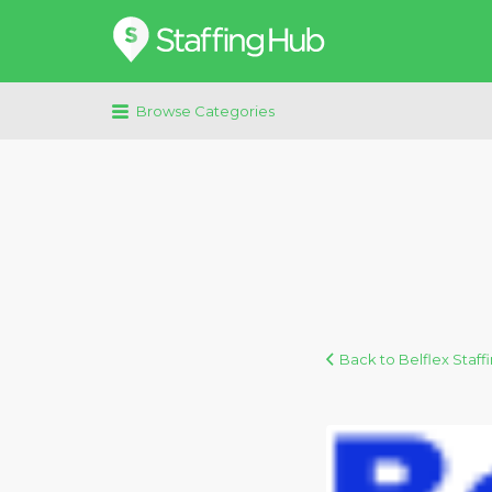
Search
for:
Browse Categories
Back to Belflex Staf