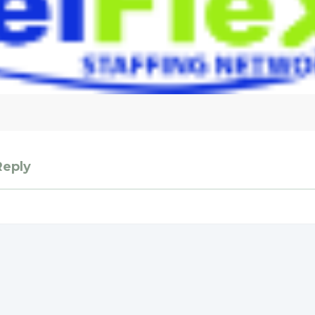
Reply