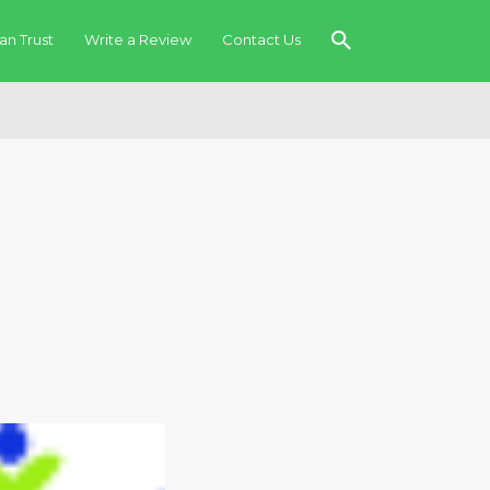
an Trust
Write a Review
Contact Us