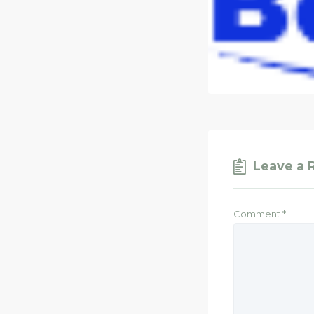
Leave a 
Comment
*