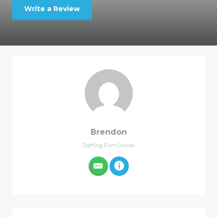
Write a Review
Brendon
Staffing Firm Owner