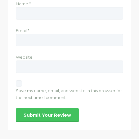
Name
*
Email
*
Website
Save my name, email, and website in this browser for
the next time I comment.