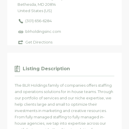
Bethesda
, MD
20814
United States (US)
(301) 656-6284
blrholdingsinc.com
Get Directions
Listing Description
The BLR Holdings family of companies offers staffing
and operations solutions for in-house teams. Through
our portfolio of services and our niche expertise, we
help clients large and small to optimize their
investments in marketing and creative resources.
From fully managed staffing to fully managed in-
house agencies, we tap into expertise across our