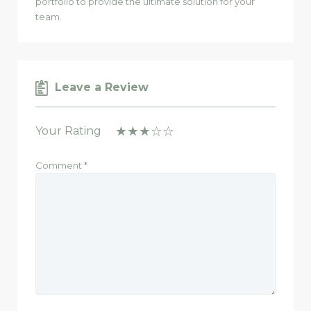
portfolio to provide the ultimate solution for your
team.
Leave a Review
Your Rating
Comment
*