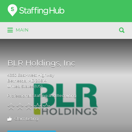
Search
for:
Search
MAIN
for:
BLR Holdings, Inc
4350
East-West Highway
Bethesda
, MD
20814
United States (US)
Professional
,
Staffing and Recruiting
Claim Listing