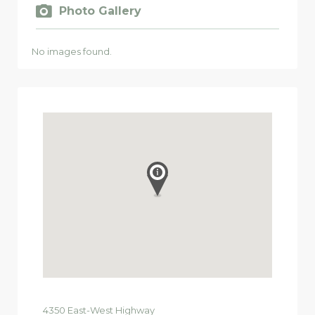
Photo Gallery
No images found.
4350
East-West Highway