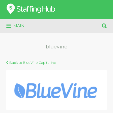
Search
for:
Search
MAIN
for:
bluevine
Back to BlueVine Capital Inc.