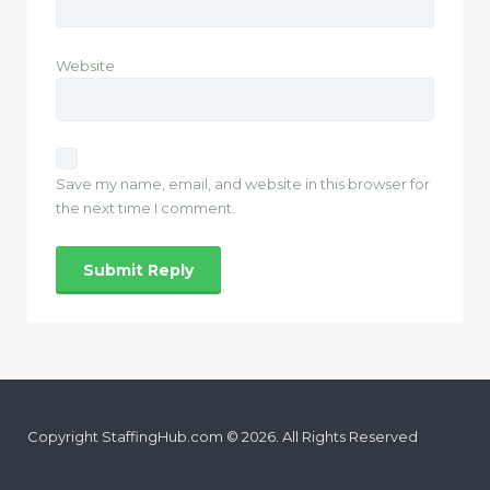
Website
Save my name, email, and website in this browser for
the next time I comment.
Copyright StaffingHub.com © 2026. All Rights Reserved