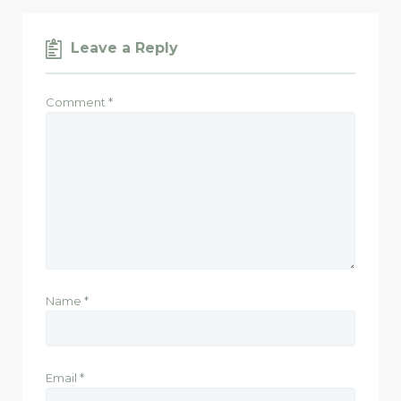
Leave a Reply
Comment
*
Name
*
Email
*