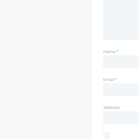
Name
*
Email
*
Website