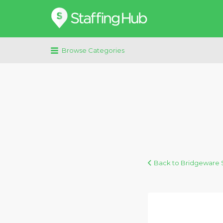
Search
for:
Browse Categories
Back to Bridgeware S