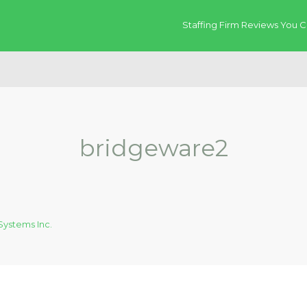
Staffing Firm Reviews You C
bridgeware2
ystems Inc.