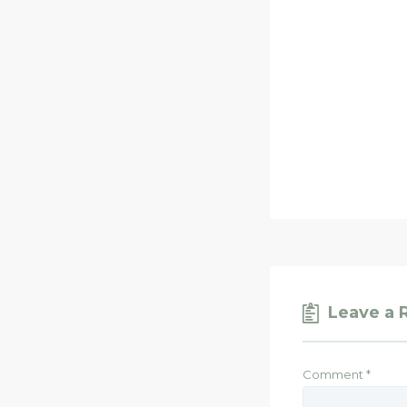
Leave a 
Comment
*