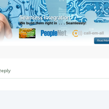
Reply