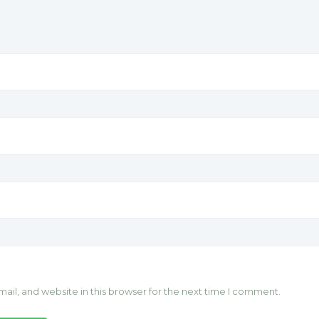
il, and website in this browser for the next time I comment.