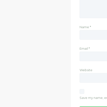
Name
*
Email
*
Website
Save my name, ema