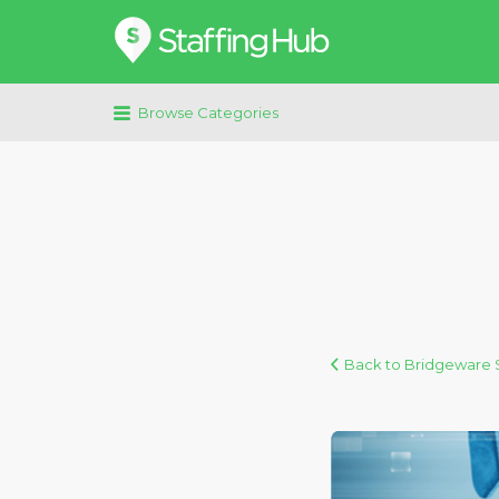
Search
for:
Browse Categories
Back to Bridgeware S