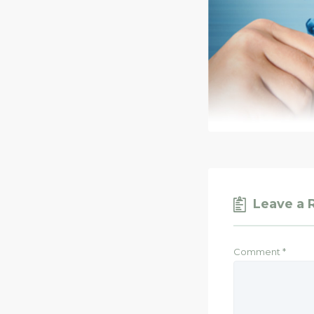
Leave a 
Comment
*