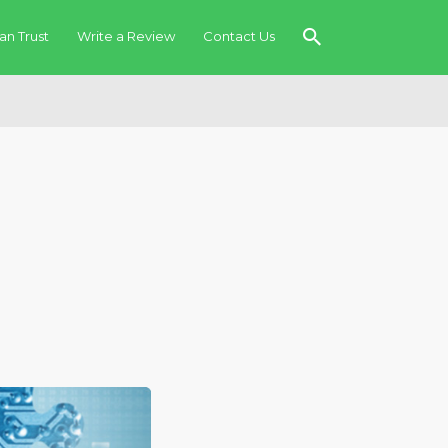
an Trust
Write a Review
Contact Us