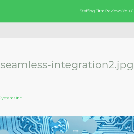
Staffing Firm Reviews You C
seamless-integration2.jpg
ystems Inc.