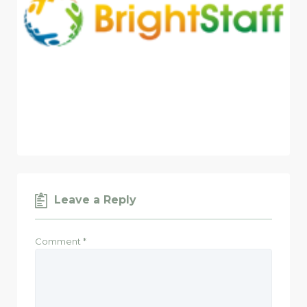
Leave a Reply
Comment
*