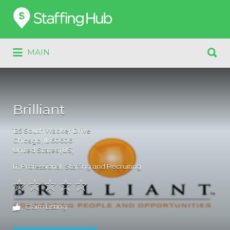
Search
for:
Search
MAIN
for:
Brilliant
125
South Wacker Drive
Chicago
, IL
60606
United States (US)
IT
,
Professional
,
Staffing and Recruiting
Claim Listing