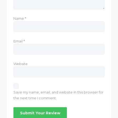
Name
*
Email
*
Website
Save my name, email, and website in this browser for
the next time I comment.