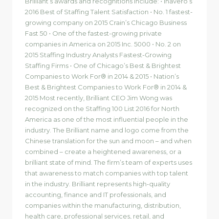
Brilliant’s awards and recognitions include: • Inavero’s
2016 Best of Staffing Talent Satisfaction • No. 1 fastest-
growing company on 2015 Crain’s Chicago Business
Fast 50 • One of the fastest-growing private
companies in America on 2015 Inc. 5000 • No. 2 on
2015 Staffing Industry Analysts Fastest-Growing
Staffing Firms • One of Chicago’s Best & Brightest
Companies to Work For® in 2014 & 2015 • Nation’s
Best & Brightest Companies to Work For® in 2014 &
2015 Most recently, Brilliant CEO Jim Wong was
recognized on the Staffing 100 List 2016 for North
America as one of the most influential people in the
industry. The Brilliant name and logo come from the
Chinese translation for the sun and moon – and when
combined – create a heightened awareness, or a
brilliant state of mind. The firm’s team of experts uses
that awareness to match companies with top talent
in the industry. Brilliant represents high-quality
accounting, finance and IT professionals, and
companies within the manufacturing, distribution,
health care, professional services, retail, and