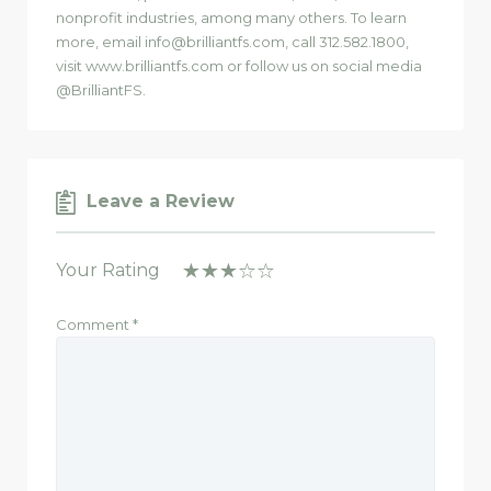
nonprofit industries, among many others. To learn
more, email info@brilliantfs.com, call 312.582.1800,
visit www.brilliantfs.com or follow us on social media
@BrilliantFS.
Leave a Review
Your Rating
Comment
*