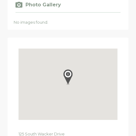
Photo Gallery
No images found.
125
South Wacker Drive