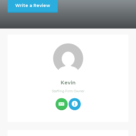
Write a Review
Kevin
Staffing Firm Owner