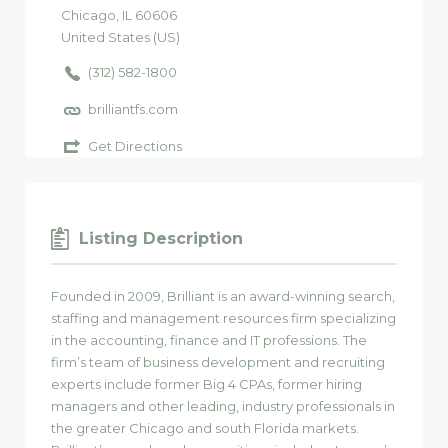
Chicago
, IL
60606
United States (US)
(312) 582-1800
brilliantfs.com
Get Directions
Listing Description
Founded in 2009, Brilliant is an award-winning search,
staffing and management resources firm specializing
in the accounting, finance and IT professions. The
firm’s team of business development and recruiting
experts include former Big 4 CPAs, former hiring
managers and other leading, industry professionals in
the greater Chicago and south Florida markets.