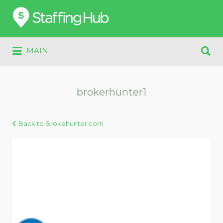
Search
for:
Search
MAIN
for:
brokerhunter1
Back to Brokehunter.com