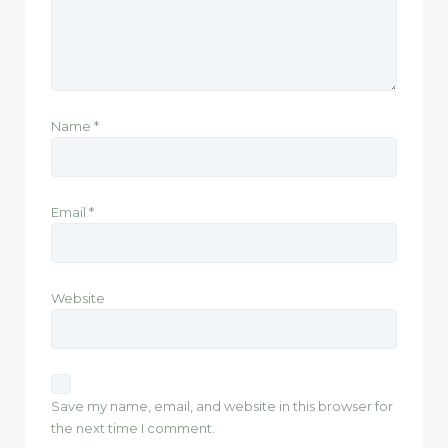
Name
*
Email
*
Website
Save my name, email, and website in this browser for
the next time I comment.