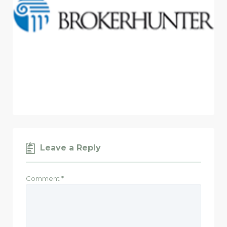
Leave a Reply
Comment
*