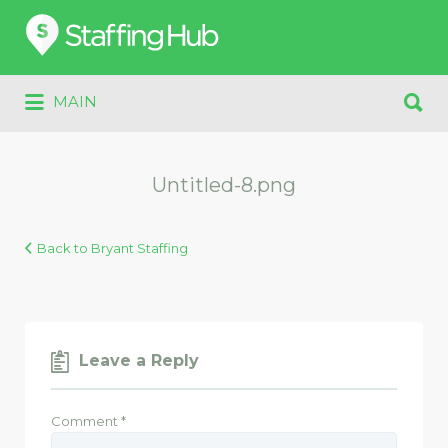
Search
for:
Search
MAIN
for:
Untitled-8.png
Back to Bryant Staffing
Leave a Reply
Comment
*