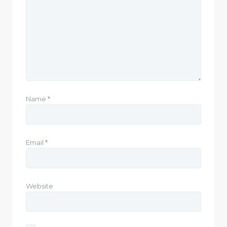
Name
*
Email
*
Website