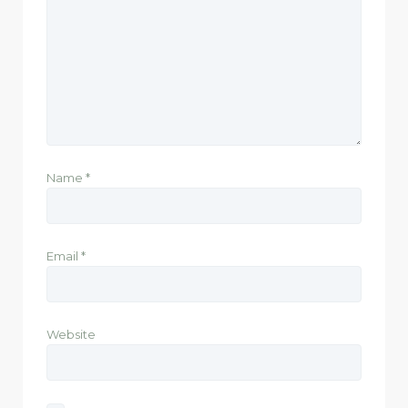
Name
*
Email
*
Website