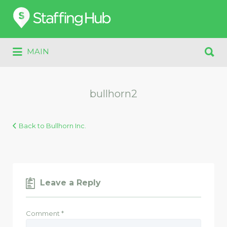
Search
for:
Search
MAIN
for:
bullhorn2
Back to Bullhorn Inc.
Leave a Reply
Comment
*